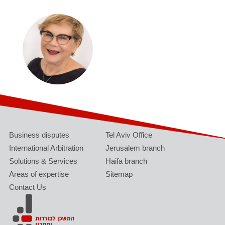
Business disputes
Tel Aviv Office
International Arbitration
Jerusalem branch
Solutions & Services
Haifa branch
Areas of expertise
Sitemap
Contact Us