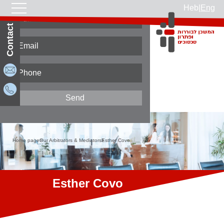
Heb
|
Eng
Contact Us
Home page
Our Arbitrators & Mediators
Esther Covo
Esther Covo