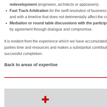
redevelopment
(engineers, architects or appraisers).
Fast Track Arbitration
for the swift resolution of busin
and with a timeline that does not detrimentally affect the co
Mediation or round table discussions with the particip
by agreement through dialogue and compromise.
It is evident from the experience which we have accumulated
parties time and resources and makes a substantial contribut
successful completion.
Back to areas of expertise