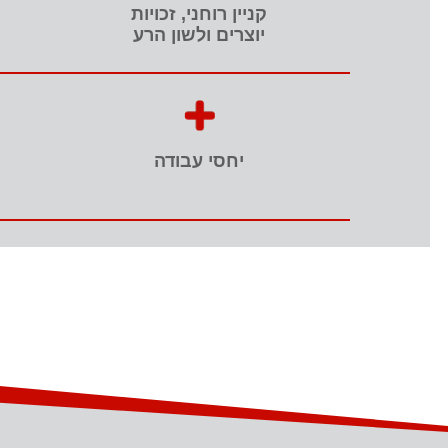
קניין רוחני, זכויות
יוצרים ולשון הרע
יחסי עבודה