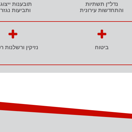
בענות ייצוגיות
נדל”ן תשתיות
ביעות נגזרות
והתחדשות עירונית
ן ורשלנות רפואית
ביטוח