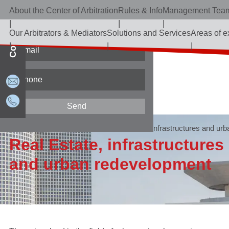
About the Center of Arbitration
Rules & Info
Management Tea
Contact Us
Our Arbitrators & Mediators
Solutions and Services
Areas of e
Home page
Areas of expertise
Real Estate, infrastructures
and urb
Real Estate, infrastructures
and urban redevelopment