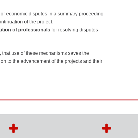
ess or economic disputes in a summary proceeding
ntinuation of the project.
ation of professionals
for resolving disputes
, that use of these mechanisms saves the
ion to the advancement of the projects and their