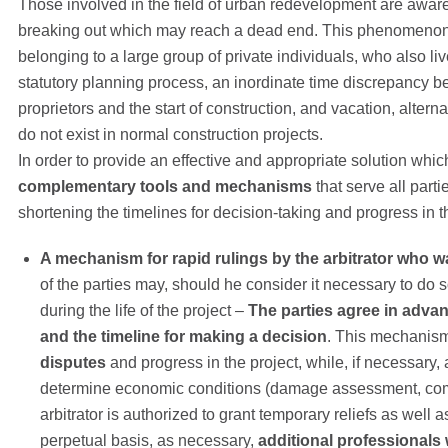
Those involved in the field of urban redevelopment are aware 
breaking out which may reach a dead end. This phenomenon is
belonging to a large group of private individuals, who also liv
statutory planning process, an inordinate time discrepancy be
proprietors and the start of construction, and vacation, alt
do not exist in normal construction projects.
In order to provide an effective and appropriate solution which
complementary tools and mechanisms
that serve all part
shortening the timelines for decision-taking and progress in t
A mechanism for rapid rulings by the arbitrator who wa
of the parties may, should he consider it necessary to do 
during the life of the project –
The parties agree in adva
and the timeline for making a decision
. This mechanism 
disputes
and progress in the project, while, if necessary, 
determine economic conditions (damage assessment, com
arbitrator is authorized to grant temporary reliefs as well a
perpetual basis, as necessary,
additional professionals 