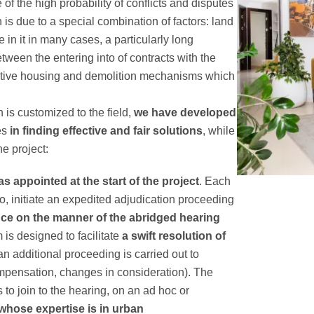
of the high probability of conflicts and disputes
 due to a special combination of factors: land
e in it in many cases, a particularly long
tween the entering into of contracts with the
ernative housing and demolition mechanisms which
 is customized to the field,
we have developed
ies
in finding effective and fair solutions
, while
he project:
s appointed at the start of the project
. Each
so, initiate an expedited adjudication proceeding
nce on the manner of the abridged hearing
is designed to facilitate
a swift resolution of
an additional proceeding is carried out to
pensation, changes in consideration). The
s to join to the hearing, on an ad hoc or
whose expertise is in urban