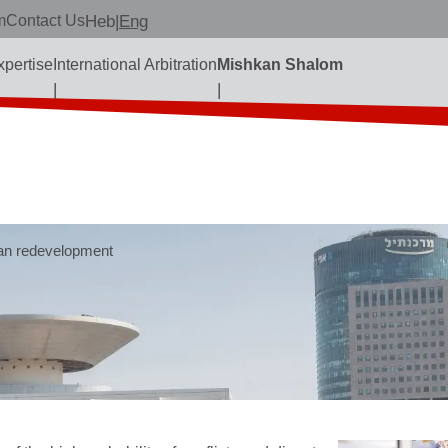
m
Contact Us
Heb
|
Eng
xpertise
International Arbitration
Mishkan Shalom
an redevelopment