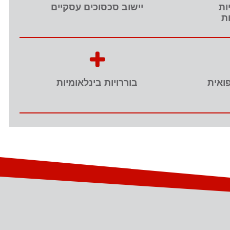
יישוב סכסוכים עסקיים
תו
ות
בוררויות בינלאומיות
נזיקי