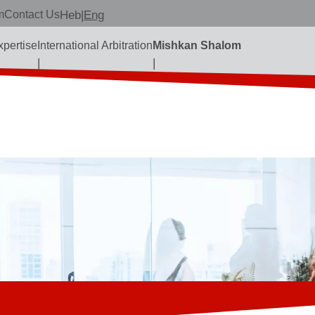
m
Contact Us
Heb
|
Eng
xpertise
International Arbitration
Mishkan Shalom