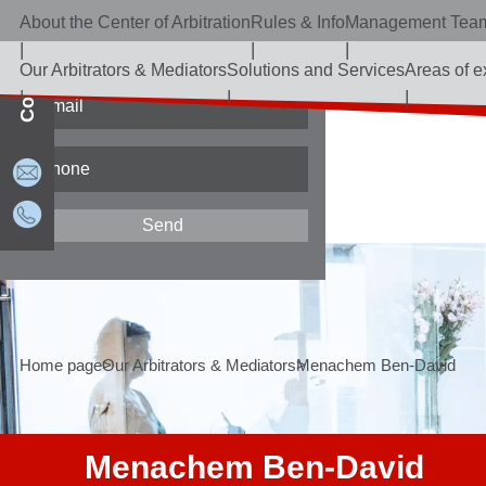
About the Center of Arbitration
Rules & Info
Management Tea
Contact Us
Our Arbitrators & Mediators
Solutions and Services
Areas of e
Home page
Our Arbitrators & Mediators
Menachem Ben-David
Menachem Ben-David