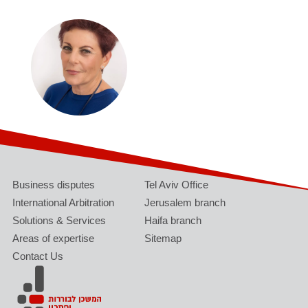
Business disputes
Tel Aviv Office
International Arbitration
Jerusalem branch
Solutions & Services
Haifa branch
Areas of expertise
Sitemap
Contact Us