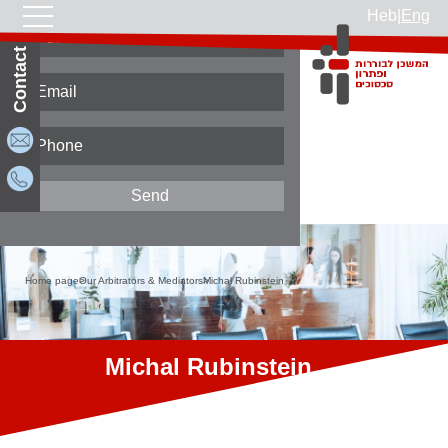
Heb
|
Eng
Contact Us
Home page
Our Arbitrators & Mediators
Michal Rubinstein
Michal Rubinstein