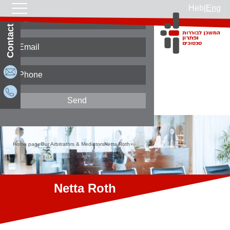
Heb
|
Eng
Contact Us
Home page
Our Arbitrators & Mediators
Netta Roth
Netta Roth