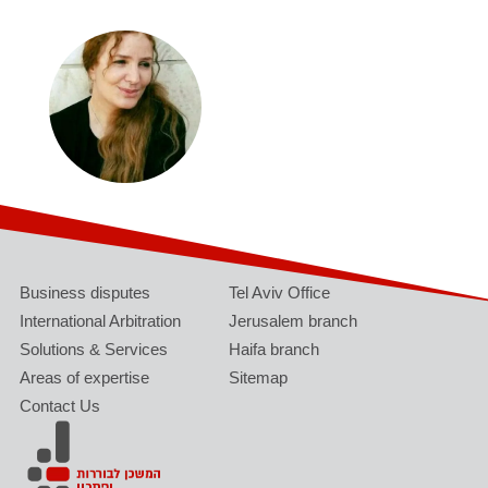
Business disputes
Tel Aviv Office
International Arbitration
Jerusalem branch
Solutions & Services
Haifa branch
Areas of expertise
Sitemap
Contact Us