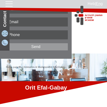
Heb
|
Eng
Contact Us
Home page
Our Arbitrators & Mediators
Orit Efal-Gabay
Orit Efal-Gabay