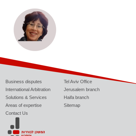
Business disputes
Tel Aviv Office
International Arbitration
Jerusalem branch
Solutions & Services
Haifa branch
Areas of expertise
Sitemap
Contact Us