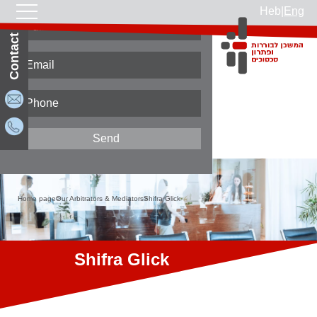
Heb
|
Eng
Contact Us
Home page
Our Arbitrators & Mediators
Shifra Glick
Shifra Glick