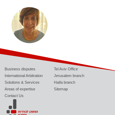
Business disputes
Tel Aviv Office
International Arbitration
Jerusalem branch
Solutions & Services
Haifa branch
Areas of expertise
Sitemap
Contact Us