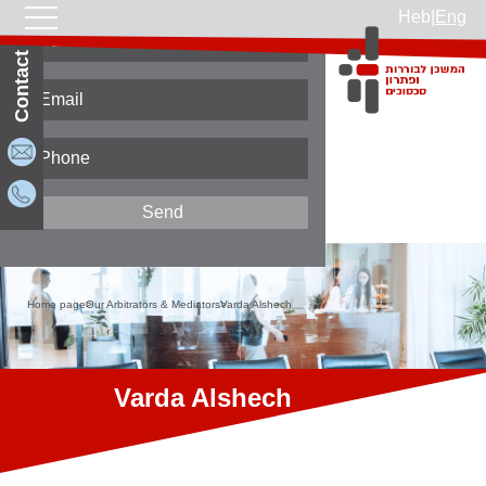
Heb
|
Eng
Contact Us
Home page
Our Arbitrators & Mediators
Varda Alshech
Varda Alshech