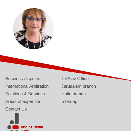
Business disputes
Tel Aviv Office
International Arbitration
Jerusalem branch
Solutions & Services
Haifa branch
Areas of expertise
Sitemap
Contact Us