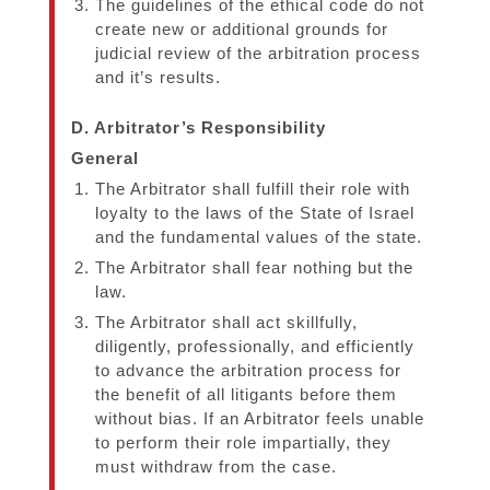
The guidelines of the ethical code do not
create new or additional grounds for
judicial review of the arbitration process
and it’s results.
D. Arbitrator’s Responsibility
General
The Arbitrator shall fulfill their role with
loyalty to the laws of the State of Israel
and the fundamental values of the state.
The Arbitrator shall fear nothing but the
law.
The Arbitrator shall act skillfully,
diligently, professionally, and efficiently
to advance the arbitration process for
the benefit of all litigants before them
without bias. If an Arbitrator feels unable
to perform their role impartially, they
must withdraw from the case.