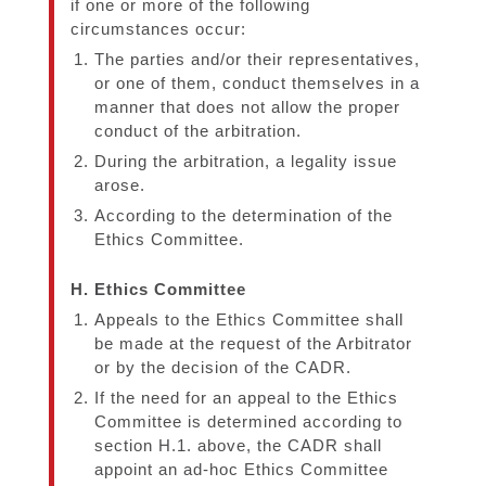
if one or more of the following
circumstances occur:
The parties and/or their representatives,
or one of them, conduct themselves in a
manner that does not allow the proper
conduct of the arbitration.
During the arbitration, a legality issue
arose.
According to the determination of the
Ethics Committee.
H. Ethics Committee
Appeals to the Ethics Committee shall
be made at the request of the Arbitrator
or by the decision of the CADR.
If the need for an appeal to the Ethics
Committee is determined according to
section H.1. above, the CADR shall
appoint an ad-hoc Ethics Committee