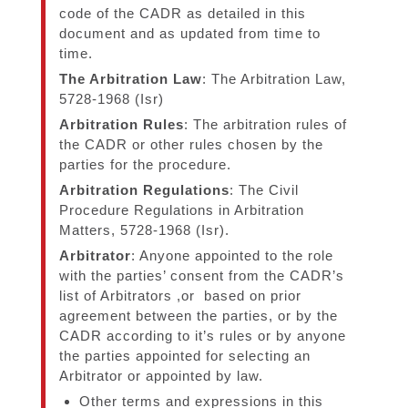
code of the CADR as detailed in this
document and as updated from time to
time.
The Arbitration Law
: The Arbitration Law,
5728-1968 (Isr)
Arbitration Rules
: The arbitration rules of
the CADR or other rules chosen by the
parties for the procedure.
Arbitration Regulations
: The Civil
Procedure Regulations in Arbitration
Matters, 5728-1968 (Isr).
Arbitrator
: Anyone appointed to the role
with the parties’ consent from the CADR’s
list of Arbitrators ,or based on prior
agreement between the parties, or by the
CADR according to it’s rules or by anyone
the parties appointed for selecting an
Arbitrator or appointed by law.
Other terms and expressions in this