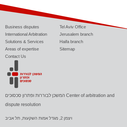
Business disputes
Tel Aviv Office
International Arbitration
Jerusalem branch
Solutions & Services
Haifa branch
Areas of expertise
Sitemap
Contact Us
המשכן לבוררות ופתרון סכסוכים Center of arbitration and
dispute resolution
ויצמן 2, מגדל אמות השקעות, תל אביב