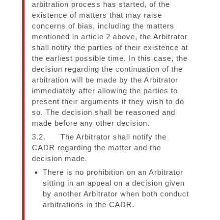
arbitration process has started, of the
existence of matters that may raise
concerns of bias, including the matters
mentioned in article 2 above, the Arbitrator
shall notify the parties of their existence at
the earliest possible time. In this case, the
decision regarding the continuation of the
arbitration will be made by the Arbitrator
immediately after allowing the parties to
present their arguments if they wish to do
so. The decision shall be reasoned and
made before any other decision.
3.2. The Arbitrator shall notify the
CADR regarding the matter and the
decision made.
There is no prohibition on an Arbitrator
sitting in an appeal on a decision given
by another Arbitrator when both conduct
arbitrations in the CADR.