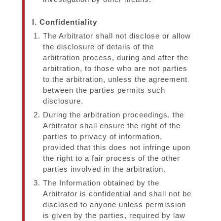
I. Confidentiality
The Arbitrator shall not disclose or allow
the disclosure of details of the
arbitration process, during and after the
arbitration, to those who are not parties
to the arbitration, unless the agreement
between the parties permits such
disclosure.
During the arbitration proceedings, the
Arbitrator shall ensure the right of the
parties to privacy of information,
provided that this does not infringe upon
the right to a fair process of the other
parties involved in the arbitration.
The Information obtained by the
Arbitrator is confidential and shall not be
disclosed to anyone unless permission
is given by the parties, required by law