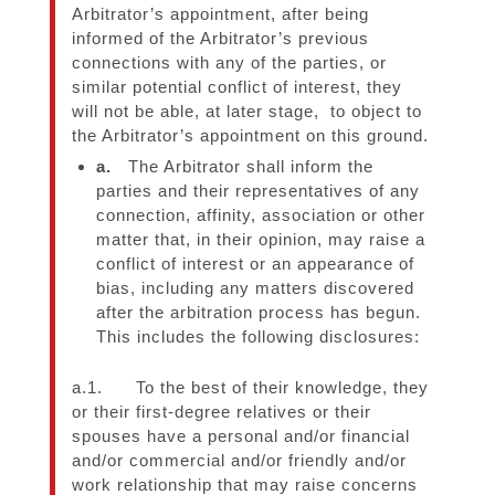
Arbitrator’s appointment, after being
informed of the Arbitrator’s previous
connections with any of the parties, or
similar potential conflict of interest, they
will not be able, at later stage, to object to
the Arbitrator’s appointment on this ground.
a.
The Arbitrator shall inform the
parties and their representatives of any
connection, affinity, association or other
matter that, in their opinion, may raise a
conflict of interest or an appearance of
bias, including any matters discovered
after the arbitration process has begun.
This includes the following disclosures:
a.1. To the best of their knowledge, they
or their first-degree relatives or their
spouses have a personal and/or financial
and/or commercial and/or friendly and/or
work relationship that may raise concerns