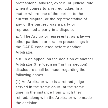
professional advisor, expert, or judicial role
when it comes to a retired judge. In a
matter where one of the parties to the
current dispute, or the representative of
any of the parties, was a party or
represented a party in a dispute.
a.7. The Arbitrator represents, as a lawyer,
other parties in arbitration proceedings in
the CADR conducted before another
Arbitrator.
a.8. In an appeal on the decision of another
Arbitrator (the “decision” in this section),
disclosure shall be made regarding the
following cases:
(1) An Arbitrator who is a retired judge
served in the same court, at the same
time, in the instance from which they
retired, along with the Arbitrator who made
the decision.