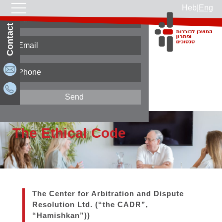
Heb
|
Eng
Contact Us
Home page
Rules and information
The Ethical Code
The Ethical Code
The Center for Arbitration and Dispute
Resolution Ltd. (“the CADR”,
“Hamishkan”))