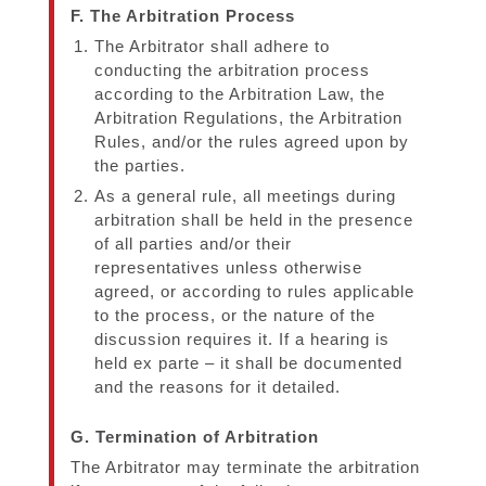
F. The Arbitration Process
The Arbitrator shall adhere to
conducting the arbitration process
according to the Arbitration Law, the
Arbitration Regulations, the Arbitration
Rules, and/or the rules agreed upon by
the parties.
As a general rule, all meetings during
arbitration shall be held in the presence
of all parties and/or their
representatives unless otherwise
agreed, or according to rules applicable
to the process, or the nature of the
discussion requires it. If a hearing is
held ex parte – it shall be documented
and the reasons for it detailed.
G. Termination of Arbitration
The Arbitrator may terminate the arbitration