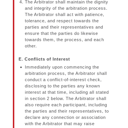
The Arbitrator shall maintain the dignity
and integrity of the arbitration process.
The Arbitrator shall act with patience,
tolerance, and respect towards the
parties and their representatives and
ensure that the parties do likewise
towards them, the process, and each
other.
E. Conflicts of Interest
Immediately upon commencing the
arbitration process, the Arbitrator shall
conduct a conflict-of-interest check,
disclosing to the parties any known
interest at that time, including all stated
in section 2 below. The Arbitrator shall
also require each participant, including
the parties and their representatives, to
declare any connection or association
with the Arbitrator that may raise