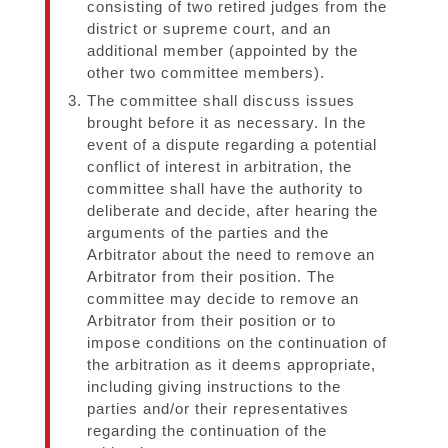
consisting of two retired judges from the
district or supreme court, and an
additional member (appointed by the
other two committee members).
The committee shall discuss issues
brought before it as necessary. In the
event of a dispute regarding a potential
conflict of interest in arbitration, the
committee shall have the authority to
deliberate and decide, after hearing the
arguments of the parties and the
Arbitrator about the need to remove an
Arbitrator from their position. The
committee may decide to remove an
Arbitrator from their position or to
impose conditions on the continuation of
the arbitration as it deems appropriate,
including giving instructions to the
parties and/or their representatives
regarding the continuation of the