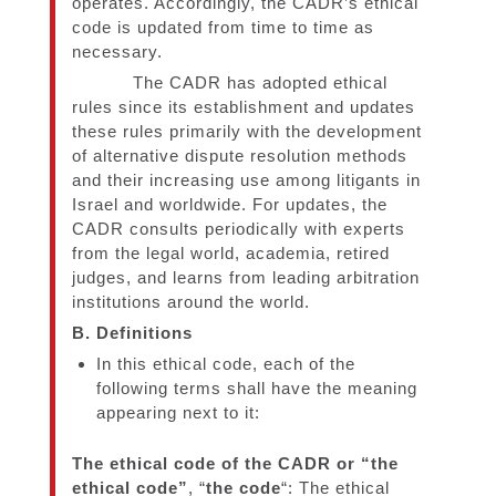
operates. Accordingly, the CADR’s ethical
code is updated from time to time as
necessary.
The CADR has adopted ethical
rules since its establishment and updates
these rules primarily with the development
of alternative dispute resolution methods
and their increasing use among litigants in
Israel and worldwide. For updates, the
CADR consults periodically with experts
from the legal world, academia, retired
judges, and learns from leading arbitration
institutions around the world.
B. Definitions
In this ethical code, each of the
following terms shall have the meaning
appearing next to it:
The ethical code of the CADR or “the
ethical code”
, “
the code
“: The ethical