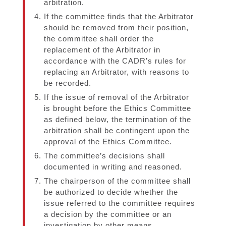
arbitration.
If the committee finds that the Arbitrator
should be removed from their position,
the committee shall order the
replacement of the Arbitrator in
accordance with the CADR’s rules for
replacing an Arbitrator, with reasons to
be recorded.
If the issue of removal of the Arbitrator
is brought before the Ethics Committee
as defined below, the termination of the
arbitration shall be contingent upon the
approval of the Ethics Committee.
The committee’s decisions shall
documented in writing and reasoned.
The chairperson of the committee shall
be authorized to decide whether the
issue referred to the committee requires
a decision by the committee or an
investigation by other means.