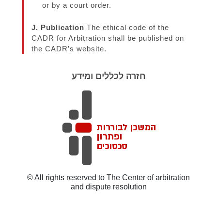
or by a court order.
J. Publication
The ethical code of the
CADR for Arbitration shall be published on
the CADR’s website.
חזרה לכללים ומידע
© All rights reserved to The Center of arbitration
and dispute resolution