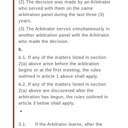
(2) The decision was made by an Arbitrator
who served with them on the same
arbitration panel during the last three (3)
years.
(3) The Arbitrator serves simultaneously in
another arbitration panel with the Arbitrator
who made the decision.
b.
b.1. If any of the matters listed in section
2(a) above arise before the arbitration
begins or at the first meeting, the rules
outlined in article 1 above shall apply.
b.2. If any of the matters listed in section
2(a) above are discovered after the
arbitration has begun, the rules outlined in
article 3 below shall apply.
3.1. If the Arbitrator learns, after the