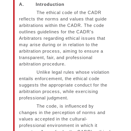
A.
Introduction
The ethical code of the CADR
reflects the norms and values that guide
arbitrations within the CADR. The code
outlines guidelines for the CADR’s
Arbitrators regarding ethical issues that
may arise during or in relation to the
arbitration process, aiming to ensure a
transparent, fair, and professional
arbitration procedure.
Unlike legal rules whose violation
entails enforcement, the ethical code
suggests the appropriate conduct for the
arbitration process, while exercising
professional judgment.
The code, is influenced by
changes in the perception of norms and
values accepted in the cultural-
professional environment in which it