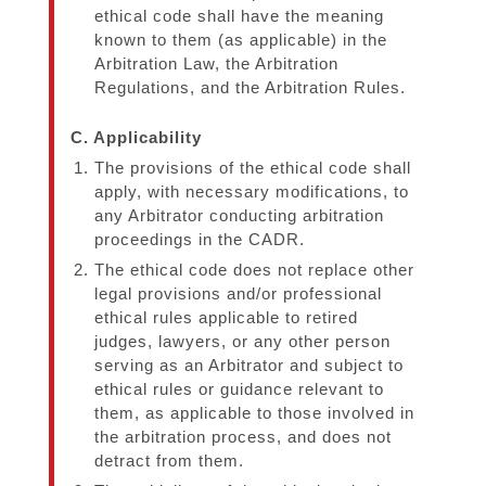
ethical code shall have the meaning
known to them (as applicable) in the
Arbitration Law, the Arbitration
Regulations, and the Arbitration Rules.
C. Applicability
The provisions of the ethical code shall
apply, with necessary modifications, to
any Arbitrator conducting arbitration
proceedings in the CADR.
The ethical code does not replace other
legal provisions and/or professional
ethical rules applicable to retired
judges, lawyers, or any other person
serving as an Arbitrator and subject to
ethical rules or guidance relevant to
them, as applicable to those involved in
the arbitration process, and does not
detract from them.