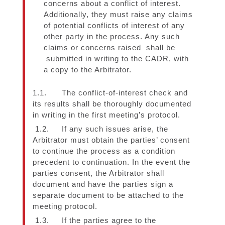
concerns about a conflict of interest.
Additionally, they must raise any claims
of potential conflicts of interest of any
other party in the process. Any such
claims or concerns raised shall be
submitted in writing to the CADR, with
a copy to the Arbitrator.
1.1. The conflict-of-interest check and
its results shall be thoroughly documented
in writing in the first meeting’s protocol.
1.2. If any such issues arise, the
Arbitrator must obtain the parties’ consent
to continue the process as a condition
precedent to continuation. In the event the
parties consent, the Arbitrator shall
document and have the parties sign a
separate document to be attached to the
meeting protocol.
1.3. If the parties agree to the