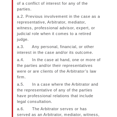
of a conflict of interest for any of the
parties.
a.2. Previous involvement in the case as a
representative, Arbitrator, mediator,
witness, professional advisor, expert, or
judicial role when it comes to a retired
judge.
a.3. Any personal, financial, or other
interest in the case and/or its outcome.
a.4. In the case at hand, one or more of
the parties and/or their representatives
were or are clients of the Arbitrator’s law
firm.
a.5. In a case where the Arbitrator and
the representative of any of the parties
have professional relations that include
legal consultation.
a.6. The Arbitrator serves or has
served as an Arbitrator, mediator, witness,